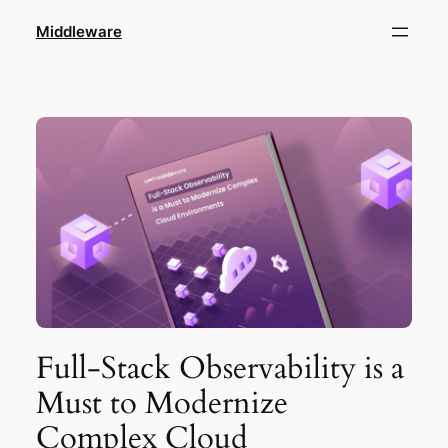
Skip
Middleware
to
content
Full-Stack Observability is a
Must to Modernize
Complex Cloud