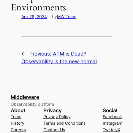
Environments
—
Apr 29, 2024
by
MW Team
←
Previous:
APM is Dead?
Observability is the new normal
Middleware
Observability platform
About
Privacy
Social
Team
Privacy Policy
Facebook
History
Terms and Conditions
Instagram
Careers
Contact Us
Twitter/X