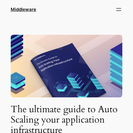
Skip
Middleware
to
content
The ultimate guide to Auto
Scaling your application
infrastructure