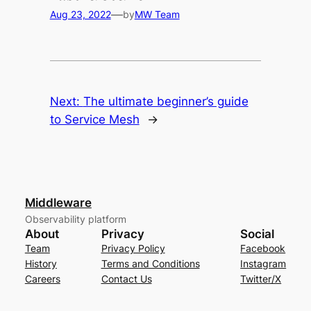
—
Aug 23, 2022
by
MW Team
Next:
The ultimate beginner’s guide
to Service Mesh
→
Middleware
Observability platform
About
Privacy
Social
Team
Privacy Policy
Facebook
History
Terms and Conditions
Instagram
Careers
Contact Us
Twitter/X